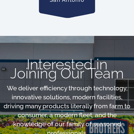
Interested in
Joining Our Team
We deliver efficiency through technology,
innovative solutions, modern facilities,
driving many products literally from farm to
consumer, a modern fleet, and the
knowledge of our family of seasoned
professionals.