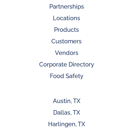
Partnerships
Locations
Products
Customers
Vendors
Corporate Directory
Food Safety
Austin, TX
Dallas, TX
Harlingen, TX