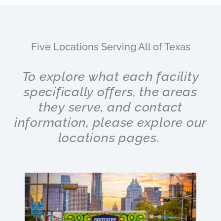
Five Locations Serving All of Texas
To explore what each facility
specifically offers, the areas
they serve, and contact
information, please explore our
locations pages.