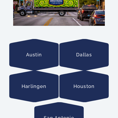
Austin
Dallas
Harlingen
Houston
San Antonio