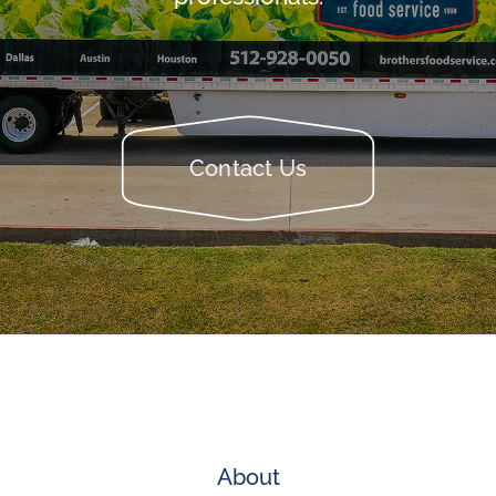
Contact Us
About