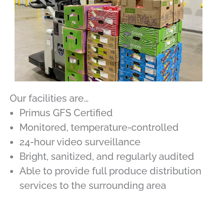
Our facilities are…
Primus GFS Certified
Monitored, temperature-controlled
24-hour video surveillance
Bright, sanitized, and regularly audited
Able to provide full produce distribution
services to the surrounding area